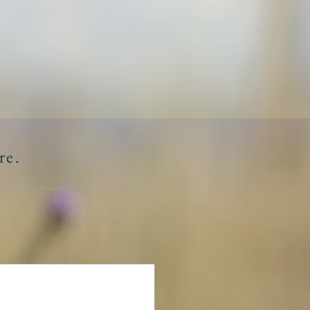
L
RCES
CONTACT
re.