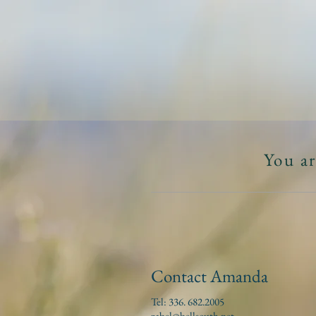
A
HOME
ABOUT
You ar
Contact Amanda
Tel: 336. 682.2005
zabel@bellsouth.net