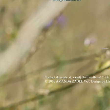
Contact Amanda at:
zabel@bellsouth.net
/ 336
© 2018 AMANDA ZABEL Web Design by Lisa K