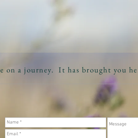
MANDA ZABE
OFFERINGS
NOURISHMENT/RESOU
e on a journey. It has brought you he