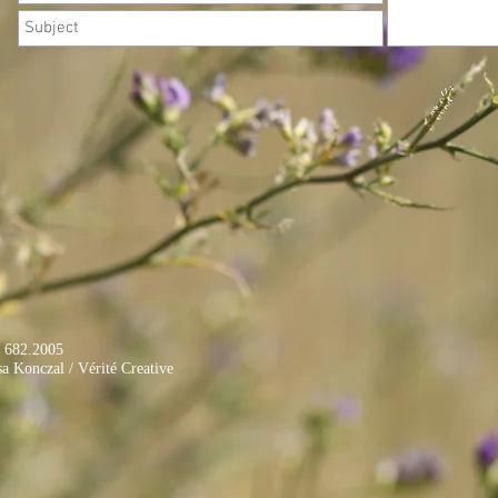
. 682.2005
onczal / Vérité Creative