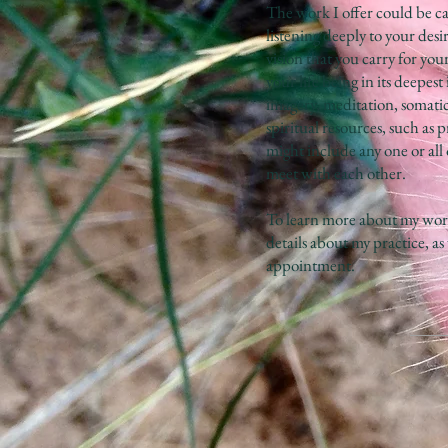
The work I offer could be ca
listening deeply to your desi
vision that you carry for you
your life being in its deepes
imagery, meditation, somatic
spiritual resources, such as
might include any one or all
meet with each other.
To learn more about my wor
details about my practice, as
appointment.