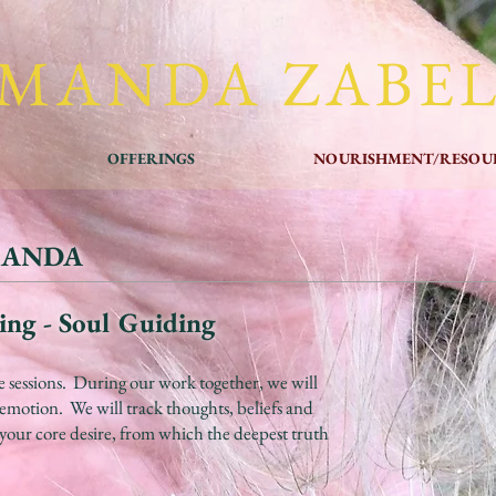
MANDA ZABE
OFFERINGS
NOURISHMENT/RESOU
MANDA
ing - Soul Guiding
e sessions. During our work together, we will
d emotion. We will track thoughts, beliefs and
your core desire, from which the deepest truth