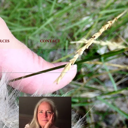
L
RCES
CONTACT