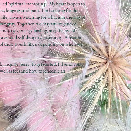
lled 'spiritual mentoring'. My heart is open to
res, longings and pain. I'm listening for the
r life, always watching for what is in the way of
t integrity. Together, we may utilize guided
 messages, energy healing, and the use of
 prayer and self-designed ceremony. A session
 of these possibilities, depending on when we
k, inquire
here
. To get started, I'll send you
 well as fees and how to schedule an