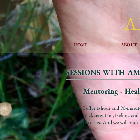
A
HOME
ABOUT
SESSIONS WITH A
Mentoring - Heal
I offer 1-hour and 90-minut
track sensation, feelings an
patterns. And we will track 
stems.